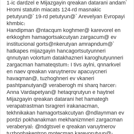
1-ic dardzel e Mijazgayin qreakan datarani andam՝
Hromi statutin miacats 124-rd masnakic
petutyun@՝ 19-rd petutyun@` Arevelyan Evropayi
khmbic։
Handipman @ntacqum koghmer@ karevorel en
erkkoghm hamagortsakcutyan zargacum@ ev
institucional gorts@nkerutyan amrapndum@՝
hatkapes mijazgayin hancagortsutyunneri
qnnutyan volortum datakhazneri karoghutyunneri
zargacman hamateqstum։ I tivs aylni, qnnarkvel
en naev qreakan varuytnerov apacuycneri
havaqman@, tuzhoghneri ev vkaneri
pashtpanutyan@ veraberogh mi sharq harcer։
Anna Vardapetyan@ hetaqrqrutyun e haytnel
Mijazgayin qreakan datarani het hamategh
verapatrastman tsragreri irakanacman,
tekhnikakan hamagortsakcutyan @ndlaynman ev
pordzi pokhanakman mekhanizmneri zargacman
veraberyal։ @ndgtsvel e qreakan varuytnerov
tuzhoghakentron motecman karevorutyun@։