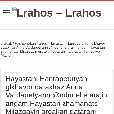
Skizb
/
Pashtonakan lrahos
/
Hayastani Hanrapetutyan glkhavor
datakhaz Anna Vardapetyann @ndunel e arajin angam Hayastan
zhamanats՝ Mijazgayin qreakan datarani nakhagah Tomvokvo
Akanein
Hayastani Hanrapetutyan
glkhavor datakhaz Anna
Vardapetyann @ndunel e arajin
angam Hayastan zhamanats՝
Mijazgayin qreakan datarani