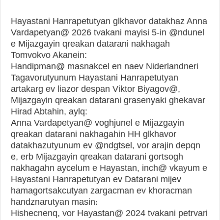
Hayastani Hanrapetutyan glkhavor datakhaz Anna
Vardapetyan@ 2026 tvakani mayisi 5-in @ndunel
e Mijazgayin qreakan datarani nakhagah
Tomvokvo Akanein:
Handipman@ masnakcel en naev Niderlandneri
Tagavorutyunum Hayastani Hanrapetutyan
artakarg ev liazor despan Viktor Biyagov@,
Mijazgayin qreakan datarani grasenyaki ghekavar
Hirad Abtahin, aylq:
Anna Vardapetyan@ voghjunel e Mijazgayin
qreakan datarani nakhagahin HH glkhavor
datakhazutyunum ev @ndgtsel, vor arajin depqn
e, erb Mijazgayin qreakan datarani gortsogh
nakhagahn aycelum e Hayastan, inch@ vkayum e
Hayastani Hanrapetutyan ev Datarani mijev
hamagortsakcutyan zargacman ev khoracman
handznarutyan masin։
Hishecnenq, vor Hayastan@ 2024 tvakani petrvari