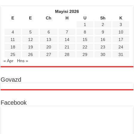
Mayisi 2026
E
E
Ch
H
U
Sh
K
1
2
3
4
5
6
7
8
9
10
11
12
13
14
15
16
17
18
19
20
21
22
23
24
25
26
27
28
29
30
31
« Apr
Hns »
Govazd
Facebook