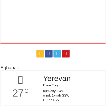
Eghanak
Yerevan
Clear Sky
27
C
humidity: 34%
wind: 1km/h SSW
H 27 • L 27