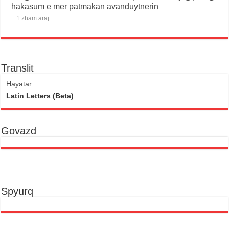
hakasum e mer patmakan avanduytnerin
1 zham araj
Translit
Hayatar
Latin Letters (Beta)
Govazd
Spyurq