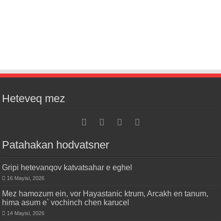
Heteveq mez
Patahakan hodvatsner
Gripi hetevanqov katvatsahar e eghel
16 Mayisi, 2026
Mez hamozum ein, vor Hayastanic ktrum, Arcakh en tanum,
hima asum e՝ vochinch chen karucel
14 Mayisi, 2026