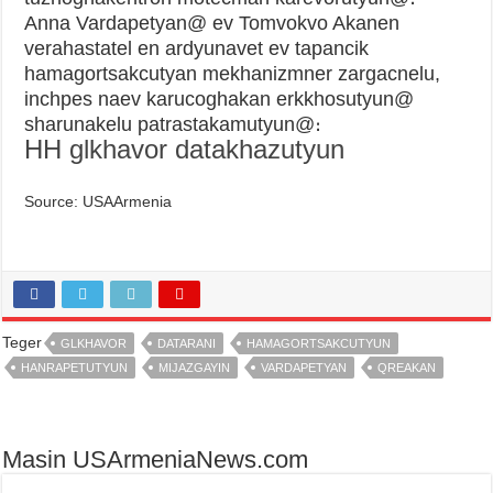
Anna Vardapetyan@ ev Tomvokvo Akanen
verahastatel en ardyunavet ev tapancik
hamagortsakcutyan mekhanizmner zargacnelu,
inchpes naev karucoghakan erkkhosutyun@
sharunakelu patrastakamutyun@։
HH glkhavor datakhazutyun
Source: USAArmenia
Teger
GLKHAVOR
DATARANI
HAMAGORTSAKCUTYUN
HANRAPETUTYUN
MIJAZGAYIN
VARDAPETYAN
QREAKAN
Masin USArmeniaNews.com