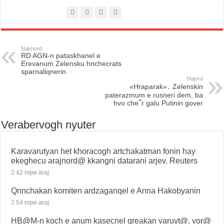
Nakhord
RD AGN-n pataskhanel e
Erevanum Zelensku hnchecrats
sparnaliqnerin
Hajord
«Hraparak»․ Zelenskin
paterazmum e rusneri dem, ba
hvo che՞r galu Putinin gover
Verabervogh nyuter
Karavarutyan het khoracogh artchakatman fonin hay
ekeghecu arajnord@ kkangni datarani arjev. Reuters
42 rope araj
Qnnchakan komiten ardzaganqel e Anna Hakobyanin
54 rope araj
HB@M-n koch e anum kasecnel qreakan varuyt@, vor@