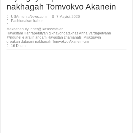
nakhagah Tomvokvo Akanein
USArmeniaNews.com
7 Mayisi, 2026
Pashtonakan lrahos
Meknabanutyunner@ kasecvats en
Hayastani Hanrapetutyan glkhavor datakhaz Anna Vardapetyann
@ndunel e arajin angam Hayastan zhamanats՝ Mijazgayin
qreakan datarani nakhagah Tomvokvo Akanein-um
16 Ditum