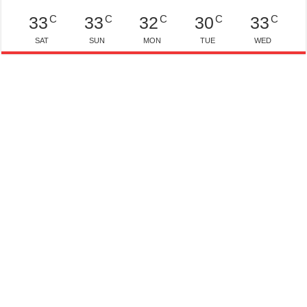
C
C
C
C
C
33
33
32
30
33
SAT
SUN
MON
TUE
WED