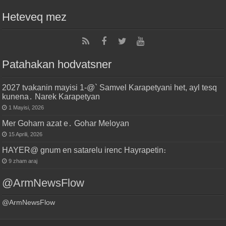
Heteveq mez
Patahakan hodvatsner
2027 tvakanin mayisi 1-@` Samvel Karapetyani het, ayl tesq
kunena․ Narek Karapetyan
1 Mayisi, 2026
Mer Goharn azat e․ Gohar Meloyan
15 Aprili, 2026
HAYER@ gnum en satarelu irenc Hayrapetin։
9 zham araj
@ArmNewsFlow
@ArmNewsFlow