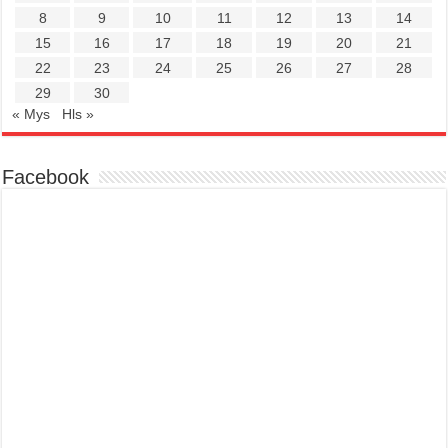
8
9
10
11
12
13
14
15
16
17
18
19
20
21
22
23
24
25
26
27
28
29
30
« Mys
Hls »
Facebook