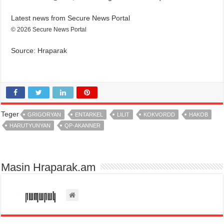
Latest news from Secure News Portal
© 2026 Secure News Portal
Source: Hraparak
Teger
GRIGORYAN
ENTARKEL
LILIT
KOKVORDD
HAKOB
HARUTYUNYAN
QP-AKANNER
Masin Hraparak.am