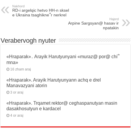
Nakhord
RD-i argelqic hetvo HH-n sksel
e Ukraina tsaghikne՞r nerkrel
Hajord
Arpine Sargsyan@ hasav ir
npatakin
Verabervogh nyuter
«Hraparak»․ Arayik Harutyunyani «muraz@ por@ chi՞
mna»
16 zham araj
«Hraparak». Arayik Harutyunyann achq e drel
Manavazyani atorin
3 or araj
«Hraparak». Trqamet rektor@ ceghaspanutyan masin
dasakhosutyun e kardacel
4 or araj