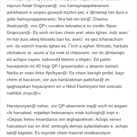
vayrum Artak Grigoryan@, vov hamaynqapetaranum
ashkhatum e vorpes govazdi bazhni pet, ir @ntaniqi het durs e
galis hamaynqapetaranic։ Nra het ein kin@՝ Zhanna
Asatryan@, vov QP-i cucakov teknatsu e ev vordin Sipan
Grigoryan@։ Es voch mi ban chem arel, ekav tghan, indz asec`
mi hat durs ekeq khoselu ban ka, aseci` es qez tchanachum
em, du esinch mardu tghan es, i՞nch a eghel։ Khmats, harbats
vitchakum er, asum a՝ ba mek el chtesnem, vor im @ntaniqin
ed achqov nayes, kokvordd kktrem u khpec։ Ed pahin
havaqvecin mi 40 hogi QP-i grasenyakic u sksecin tsetsel։
Nerka er naev Artur Aprikyan@։ Es chem karogh pndel, bayc
chem el bacarum, vor ays hardzakman pattchar@ im
qaghaqakan hayacqnern en u Nikol Pashinyani het unecats
nakhkin zruyc@»։
Harutyunyan@ nshec, vor QP-akannerin inq@ voch mi angam
chi harvatsel, mijadepi hetevanqov miak tuzhogh@ inqn e․
«Depqic hetvo hivandanoc em teghapokhvel։ Achqis verevi
hatvatsum kar en drel, amboghj demqs aylandakvats e, achqis
tak@ kaptats։ Es nuynisk chem hascrel vostikanutyun