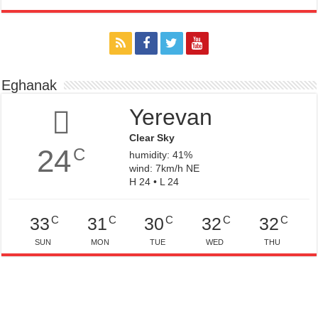
Eghanak
Yerevan
Clear Sky
24
C
humidity: 41%
wind: 7km/h NE
H 24 • L 24
C
C
C
C
C
33
31
30
32
32
SUN
MON
TUE
WED
THU