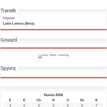
Translit
Hayatar
Latin Letters (Beta)
Govazd
Spyurq
Hunisi 2026
E
E
Ch
H
U
Sh
K
1
2
3
4
5
6
7