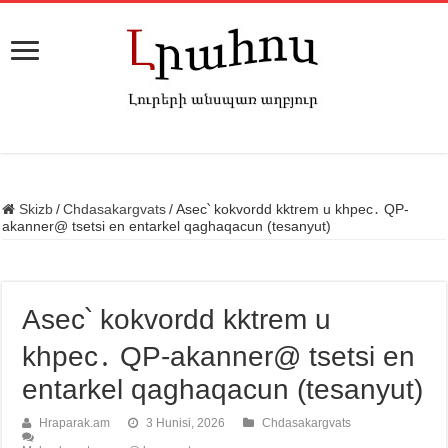
Skizb
/
Chdasakargvats
/
Asec՝ kokvordd kktrem u khpec․ QP-
akanner@ tsetsi en entarkel qaghaqacun (tesanyut)
Asec՝ kokvordd kktrem u
khpec․ QP-akanner@ tsetsi en
entarkel qaghaqacun (tesanyut)
Hraparak.am
3 Hunisi, 2026
Chdasakargvats