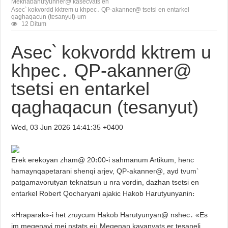
Meknabanutyunner@ kasecvats en
Asec՝ kokvordd kktrem u khpec․ QP-akanner@ tsetsi en entarkel
qaghaqacun (tesanyut)-um
12 Ditum
Asec՝ kokvordd kktrem u
khpec․ QP-akanner@
tsetsi en entarkel
qaghaqacun (tesanyut)
Wed, 03 Jun 2026 14:41:35 +0400
Erek erekoyan zham@ 20։00-i sahmanum Artikum, henc
hamaynqapetarani shenqi arjev, QP-akanner@, ayd tvum`
patgamavorutyan teknatsun u nra vordin, dazhan tsetsi en
entarkel Robert Qocharyani ajakic Hakob Harutyunyanin։
«Hraparak»-i het zruycum Hakob Harutyunyan@ nshec․ «Es
im meqenayi mej nstats ei։ Meqenan kayanvats er tesaneli