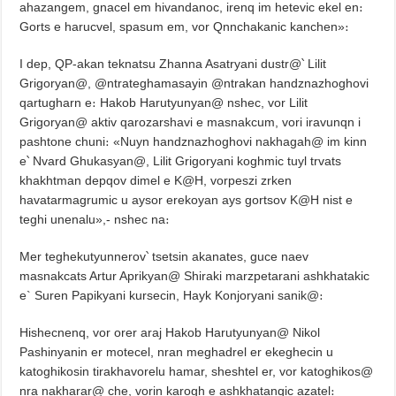
ahazangem, gnacel em hivandanoc, irenq im hetevic ekel en։
Gorts e harucvel, spasum em, vor Qnnchakanic kanchen»։
I dep, QP-akan teknatsu Zhanna Asatryani dustr@՝ Lilit
Grigoryan@, @ntrateghamasayin @ntrakan handznazhoghovi
qartugharn e։ Hakob Harutyunyan@ nshec, vor Lilit
Grigoryan@ aktiv qarozarshavi e masnakcum, vori iravunqn i
pashtone chuni։ «Nuyn handznazhoghovi nakhagah@ im kinn
e՝ Nvard Ghukasyan@, Lilit Grigoryani koghmic tuyl trvats
khakhtman depqov dimel e K@H, vorpeszi zrken
havatarmagrumic u aysor erekoyan ays gortsov K@H nist e
teghi unenalu»,- nshec na։
Mer teghekutyunnerov՝ tsetsin akanates, guce naev
masnakcats Artur Aprikyan@ Shiraki marzpetarani ashkhatakic
e` Suren Papikyani kursecin, Hayk Konjoryani sanik@։
Hishecnenq, vor orer araj Hakob Harutyunyan@ Nikol
Pashinyanin er motecel, nran meghadrel er ekeghecin u
katoghikosin tirakhavorelu hamar, sheshtel er, vor katoghikos@
nra nakharar@ che, vorin karogh e ashkhatanqic azatel։