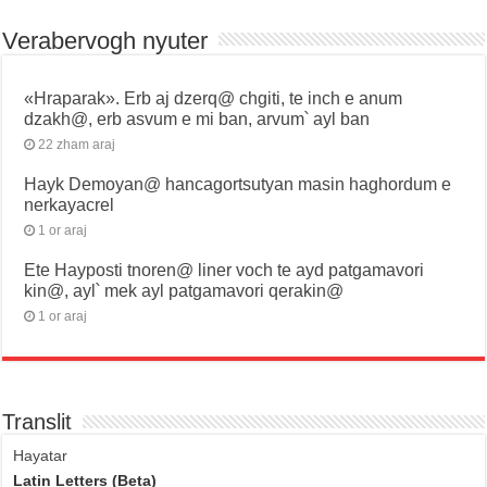
Verabervogh nyuter
«Hraparak». Erb aj dzerq@ chgiti, te inch e anum
dzakh@, erb asvum e mi ban, arvum՝ ayl ban
22 zham araj
Hayk Demoyan@ hancagortsutyan masin haghordum e
nerkayacrel
1 or araj
Ete Hayposti tnoren@ liner voch te ayd patgamavori
kin@, ayl՝ mek ayl patgamavori qerakin@
1 or araj
Translit
Hayatar
Latin Letters (Beta)