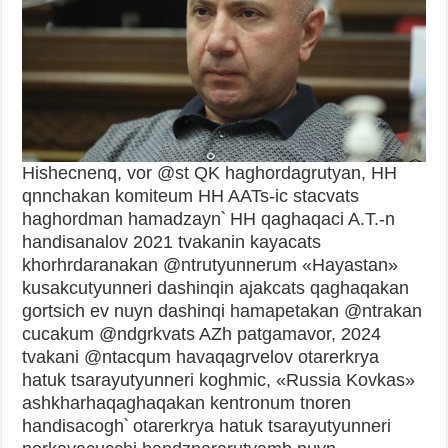
Hishecnenq, vor @st QK haghordagrutyan, HH
qnnchakan komiteum HH AATs-ic stacvats
haghordman hamadzayn՝ HH qaghaqaci A.T.-n
handisanalov 2021 tvakanin kayacats
khorhrdaranakan @ntrutyunnerum «Hayastan»
kusakcutyunneri dashinqin ajakcats qaghaqakan
gortsich ev nuyn dashinqi hamapetakan @ntrakan
cucakum @ndgrkvats AZh patgamavor, 2024
tvakani @ntacqum havaqagrvelov otarerkrya
hatuk tsarayutyunneri koghmic, «Russia Kovkas»
ashkharhaqaghaqakan kentronum tnoren
handisacogh՝ otarerkrya hatuk tsarayutyunneri