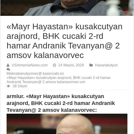
«Mayr Hayastan» kusakcutyan
arajnord, BHK cucaki 2-rd
hamar Andranik Tevanyan@ 2
amsov kalanavorvec
USArmeniaNews.com
24 Mayisi, 2026
Hasarakutyun
Meknabanutyunner@ kasecvats en
«Mayr Hayastan» kusakcutyan arajnord, BHK cucaki 2-rd hamar
Andranik Tevanyan@ 2 amsov kalanavorvec-um
38 Ditum
armlur. «Mayr Hayastan» kusakcutyan
arajnord, BHK cucaki 2-rd hamar Andranik
Tevanyan@ 2 amsov kalanavorvec: