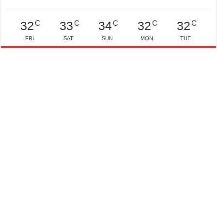
C
C
C
C
C
32
33
34
32
32
FRI
SAT
SUN
MON
TUE