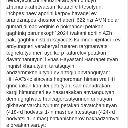
nerkayacucchi handznararutyamb nuyn
zhamanakahatvatsum katarel e lrtesutyun,
inchpes naev aporini kerpov havaqel ev
arandznapes khoshor chaperi՝ 622 hzr AMN dolar
gumari dimac verjinis e pokhancel petakan
gaghtniq parunakogh՝ 2024 tvakani aprilin AZh
pak, gaghtni nistum kayacats lsumneri @ntacqi ev
ardyunqneri veraberyal ruseren targmanvats
teghekutyunner՝ ayd kerp katarelov petakan
davatchanutyun՝ i vnas Hayastani Hanrapetutyan
inqnishkhanutyan, taratsqayin
andzernmkheliutyan ev artaqin anvtangutyan:
HH AATs-ic stacvats haghordman himan vra HH
qnnchakan komitei petutyan, sahmanadrakan
kargi himunqneri ev hasarakakan anvtangutyan
dem ughghvats hancagortsutyunneri qnnutyan
glkhavor varchutyunum petakan davatchanutyan
(418-rd hodvatsi 1-in mas) ev lrtesutyan (424-rd
hodvatsi 1-in mas) hatkanishnerov nakhadzernvel
e qreakan varuyt: