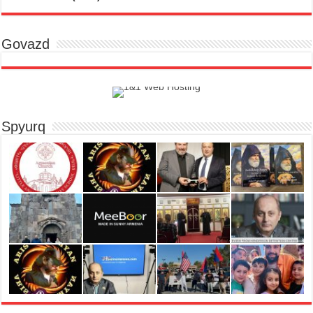
Govazd
Spyurq