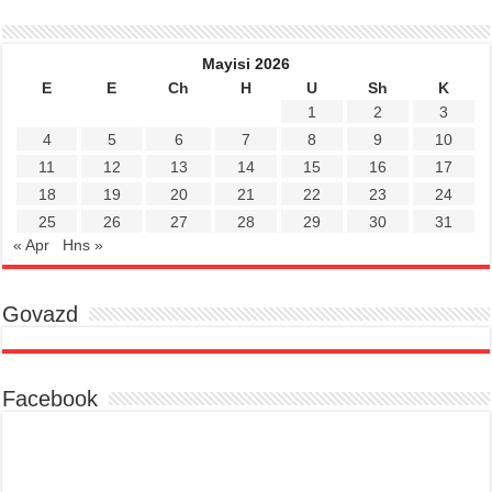
Mayisi 2026
E
E
Ch
H
U
Sh
K
1
2
3
4
5
6
7
8
9
10
11
12
13
14
15
16
17
18
19
20
21
22
23
24
25
26
27
28
29
30
31
« Apr
Hns »
Govazd
Facebook