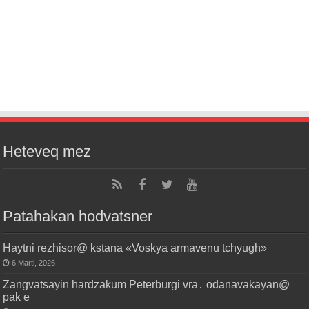
Heteveq mez
Patahakan hodvatsner
Haytni rezhisor@ kstana «Voskya armavenu tchyugh»
6 Marti, 2026
Zangvatsayin hardzakum Peterburgi vra․ odanavakayan@
pak e