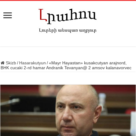
Skizb
/
Hasarakutyun
/
«Mayr Hayastan» kusakcutyan arajnord,
BHK cucaki 2-rd hamar Andranik Tevanyan@ 2 amsov kalanavorvec