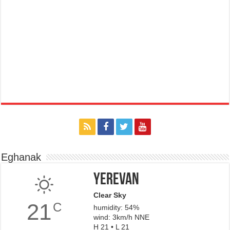
Eghanak
Yerevan
Clear Sky
21
C
humidity: 54%
wind: 3km/h NNE
H 21 • L 21