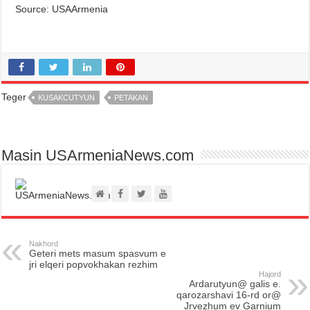
Source: USAArmenia
Teger
KUSAKCUTYUN
PETAKAN
Masin USArmeniaNews.com
Nakhord
Geteri mets masum spasvum e
jri elqeri popvokhakan rezhim
Hajord
Ardarutyun@ galis e.
qarozarshavi 16-rd or@
Jrvezhum ev Garnium